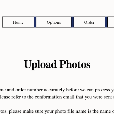
Home
Options
Order
Upload Photos
ame and order number accurately before we can process yo
ease refer to the conformation email that you were sent a
tos, please make sure your photo file name is the name o