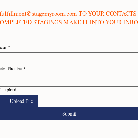
fulfillment@stagemyroom.com
TO YOUR CONTACTS 
OMPLETED STAGINGS MAKE IT INTO YOUR INB
ame
*
rder Number
*
ile upload
Upload File
Submit