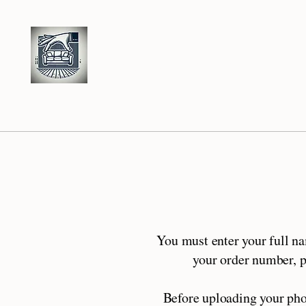
S
M
R
tage
y
oom
You must enter your full n
your order number, pl
Before uploading your pho