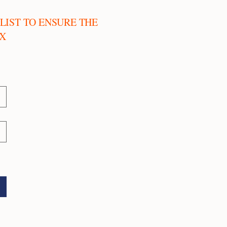
LIST TO ENSURE THE
OX