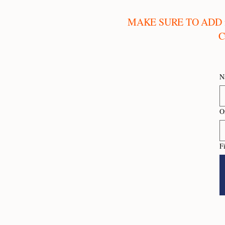
MAKE SURE TO ADD
C
N
O
F