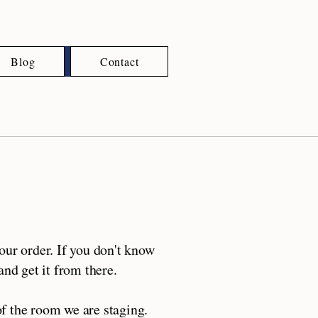
Blog
Contact
ur order. If you don't know
nd get it from there.
f the room we are staging.