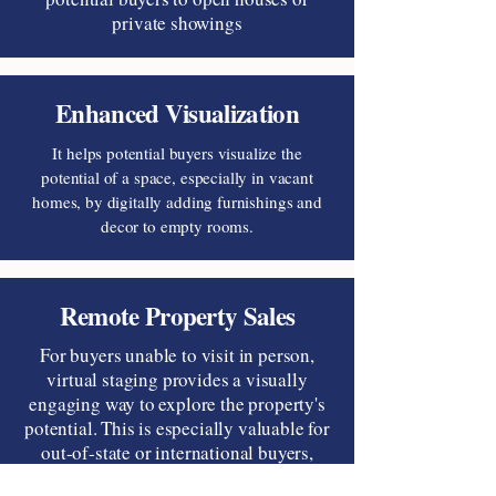
private showings
Enhanced Visualization
It helps potential buyers visualize the
potential of a space, especially in vacant
homes, by digitally adding furnishings and
decor to empty rooms.
Remote Property Sales
For buyers unable to visit in person,
virtual staging provides a visually
engaging way to explore the property's
potential. This is especially valuable for
out-of-state or international buyers,
enhancing their decision-making