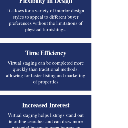
Flexibility In Design
It allows for a variety of interior design
styles to appeal to different buyer
preferences without the limitations of
physical furnishings.
Time Efficiency
Virtual staging can be completed more
quickly than traditional methods,
allowing for faster listing and marketing
of properties
Increased Interest
Virtual staging helps listings stand out
in online searches and can draw more
potential buyers to open houses or