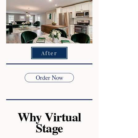
After
Order Now
Why Virtual
Stage