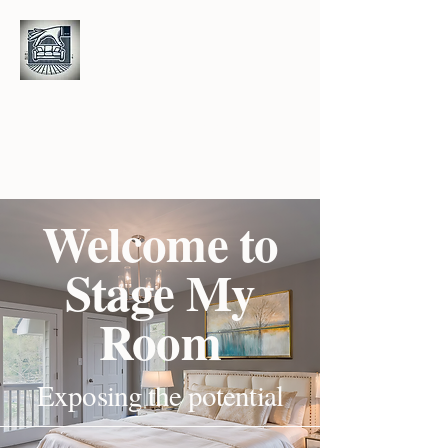
S
M
R
tage
y
oom
Welcome to
Stage My
Room
Exposing the potential