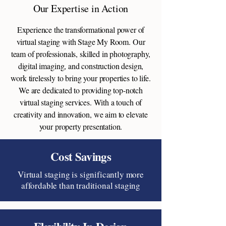
Our Expertise in Action
Experience the transformational power of
virtual staging with Stage My Room. Our
team of professionals, skilled in photography,
digital imaging, and construction design,
work tirelessly to bring your properties to life.
We are dedicated to providing top-notch
virtual staging services. With a touch of
creativity and innovation, we aim to elevate
your property presentation.
Cost Savings
Virtual staging is significantly more
affordable than traditional staging