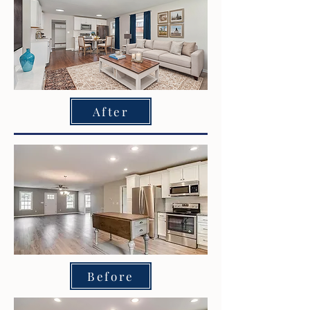
After
Before