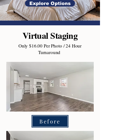
Explore Options
Virtual Staging
Only $16.00 Per Photo / 24 Hour
Turnaround
Before